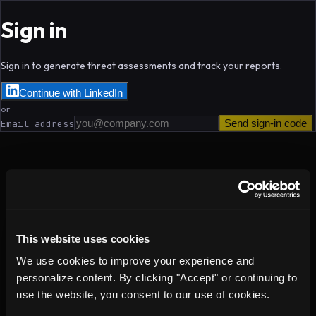
Sign in
Sign in to generate threat assessments and track your reports.
Continue with LinkedIn
or
Send sign-in code
Email address
This website uses cookies
We use cookies to improve your experience and
personalize content. By clicking "Accept" or continuing to
use the website, you consent to our use of cookies.