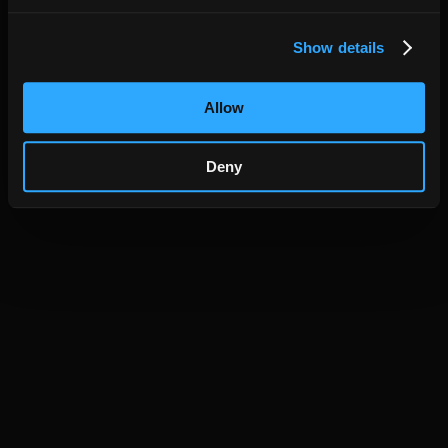
Show details
Allow
Deny